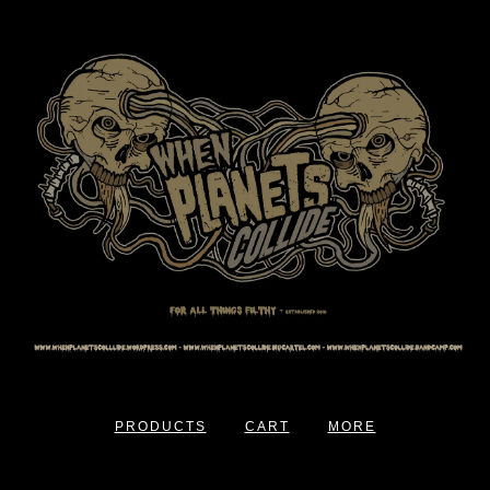
PRODUCTS
CART
MORE