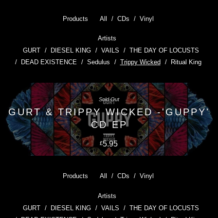
Products
All
CDs
Vinyl
Artists
GURT
DIESEL KING
VAILS
THE DAY OF LOCUSTS
DEAD EXISTENCE
Sedulus
Trippy Wicked
Ritual King
Sold Out
GURT & TRIPPY WICKED -'GUPPY'
CD EP
5.95
£
Products
All
CDs
Vinyl
Artists
GURT
DIESEL KING
VAILS
THE DAY OF LOCUSTS