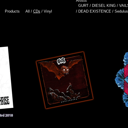
Artists
GURT
DIESEL KING
VAIL
Products
All
CDs
Vinyl
DEAD EXISTENCE
Sedulus