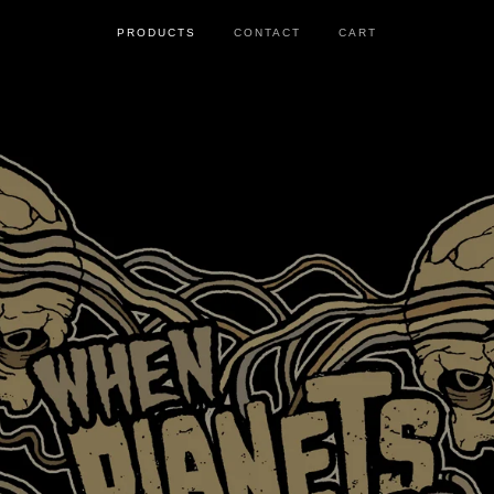
PRODUCTS
CONTACT
CART