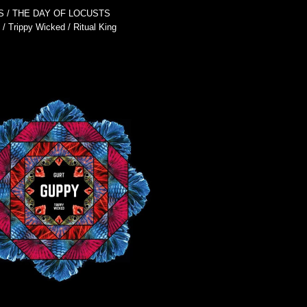
S
THE DAY OF LOCUSTS
Trippy Wicked
Ritual King